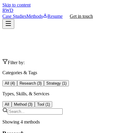
Skip to content
RWD
Case Studies
Methods
Resume
Get in touch
Filter by:
Categories & Tags
All (
4
)
Research
(
3
)
Strategy
(
1
)
Types, Skills, & Services
All
Method
(
3
)
Tool
(
1
)
Showing
4
methods