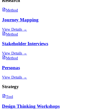
Research
Method
Journey Mapping
View Details →
Method
Stakeholder Interviews
View Details →
Method
Personas
View Details →
Strategy
Tool
Design Thinking Workshops